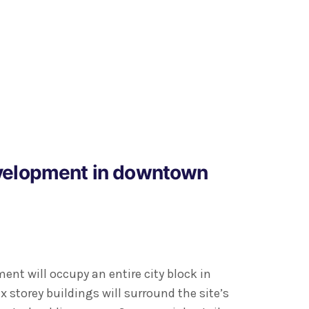
velopment in downtown
nt will occupy an entire city block in
x storey buildings will surround the site’s