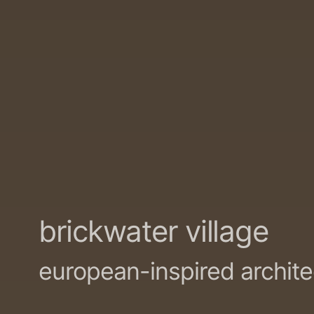
brickwater village
european-inspired archit