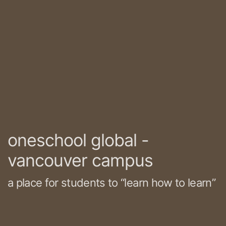
oneschool global -
vancouver campus
a place for students to “learn how to learn”