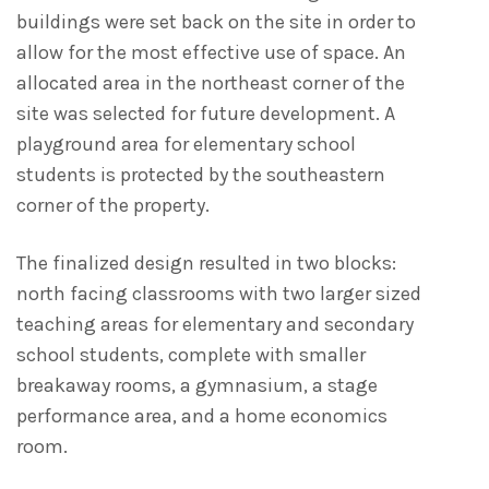
buildings were set back on the site in order to
allow for the most effective use of space. An
allocated area in the northeast corner of the
site was selected for future development. A
playground area for elementary school
students is protected by the southeastern
corner of the property.
The finalized design resulted in two blocks:
north facing classrooms with two larger sized
teaching areas for elementary and secondary
school students, complete with smaller
breakaway rooms, a gymnasium, a stage
performance area, and a home economics
room.