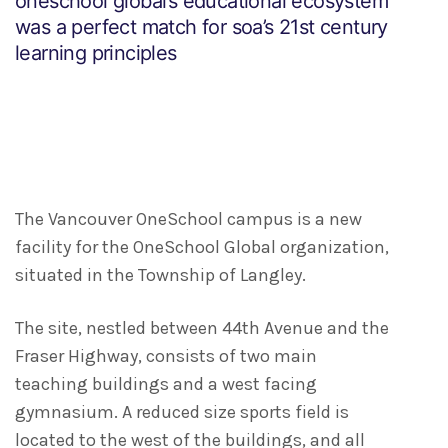
oneschool global’s educational ecosystem
was a perfect match for soa’s 21st century
learning principles
The Vancouver OneSchool campus is a new
facility for the OneSchool Global organization,
situated in the Township of Langley.
The site, nestled between 44th Avenue and the
Fraser Highway, consists of two main
teaching buildings and a west facing
gymnasium. A reduced size sports field is
located to the west of the buildings, and all