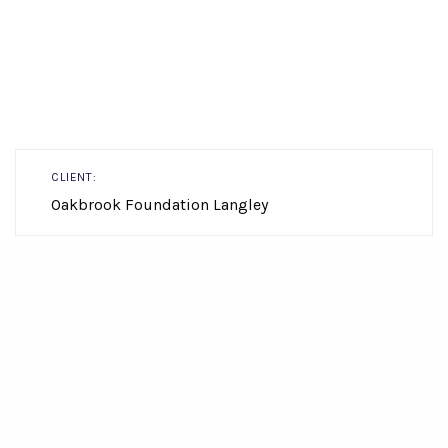
CLIENT:
Oakbrook Foundation Langley
LOCATION:
Township of Langley
view map
SIZE:
1,225.39m2