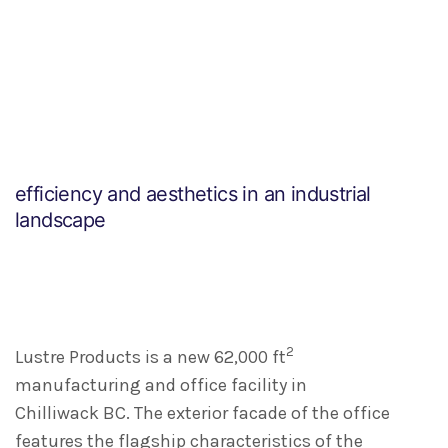
efficiency and aesthetics in an industrial
landscape
2
Lustre Products is a new 62,000 ft
manufacturing and office facility in
Chilliwack BC. The exterior facade of the office
features the flagship characteristics of the