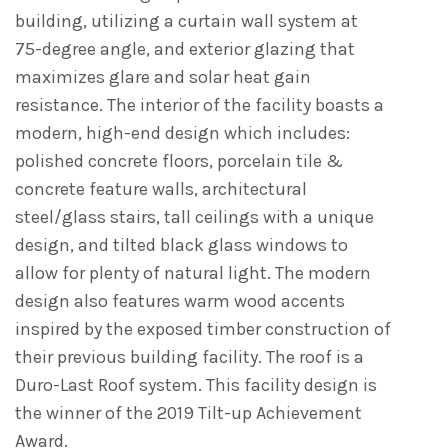
building, utilizing a curtain wall system at
75-degree angle, and exterior glazing that
maximizes glare and solar heat gain
resistance. The interior of the facility boasts a
modern, high-end design which includes:
polished concrete floors, porcelain tile &
concrete feature walls, architectural
steel/glass stairs, tall ceilings with a unique
design, and tilted black glass windows to
allow for plenty of natural light. The modern
design also features warm wood accents
inspired by the exposed timber construction of
their previous building facility. The roof is a
Duro-Last Roof system. This facility design is
the winner of the 2019 Tilt-up Achievement
Award.