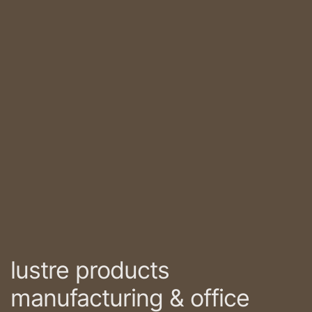
lustre products
manufacturing & office