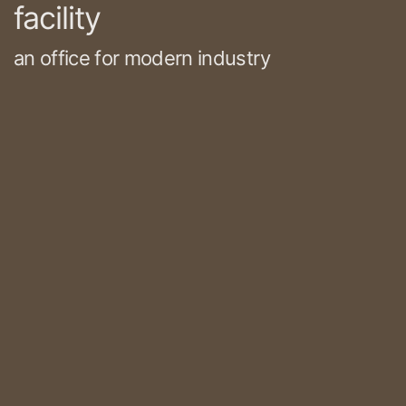
facility
an office for modern industry