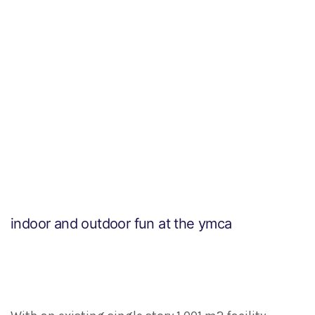
indoor and outdoor fun at the ymca