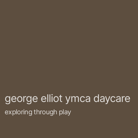
george elliot ymca daycare
exploring through play