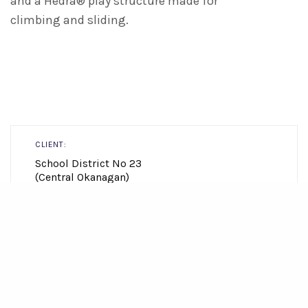
and a Hedra® play structure made for
climbing and sliding.
CLIENT:
School District No 23
(Central Okanagan)
LOCATION:
Lake Country
view map
SIZE: