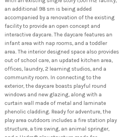
With an existing single story 1,001 m2 facility,
an additional 98 sm is being added
accompanied by a renovation of the existing
facility to provide an open concept and
interactive daycare. The daycare features an
infant area with nap rooms, and a toddler
area. The interior designed space also provides
out of school care, an updated kitchen area,
offices, laundry, 2 learning studios, and a
community room. In connecting to the
exterior, the daycare boasts playful round
windows and new glazing, along with a
curtain wall made of metal and laminate
phenolic cladding. Ready for adventure, the
play area outdoors includes a fire station play
structure, a tire swing, an animal springer,