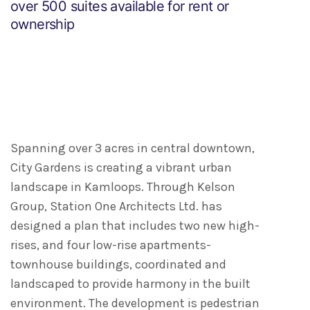
over 500 suites available for rent or
ownership
Spanning over 3 acres in central downtown,
City Gardens is creating a vibrant urban
landscape in Kamloops. Through Kelson
Group, Station One Architects Ltd. has
designed a plan that includes two new high-
rises, and four low-rise apartments-
townhouse buildings, coordinated and
landscaped to provide harmony in the built
environment. The development is pedestrian