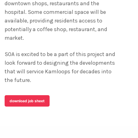
downtown shops, restaurants and the
hospital. Some commercial space will be
available, providing residents access to
potentially a coffee shop, restaurant, and
market.
SOA is excited to be a part of this project and
look forward to designing the developments
that will service Kamloops for decades into
the future.
download job sheet