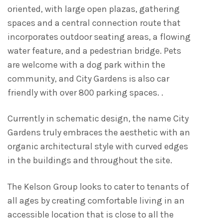
oriented, with large open plazas, gathering
spaces and a central connection route that
incorporates outdoor seating areas, a flowing
water feature, and a pedestrian bridge. Pets
are welcome with a dog park within the
community, and City Gardens is also car
friendly with over 800 parking spaces. .
Currently in schematic design, the name City
Gardens truly embraces the aesthetic with an
organic architectural style with curved edges
in the buildings and throughout the site.
The Kelson Group looks to cater to tenants of
all ages by creating comfortable living in an
accessible location that is close to all the