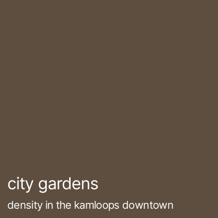
city gardens
density in the kamloops downtown